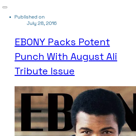
Published on
July 28, 2016
EBONY Packs Potent
Punch With August Ali
Tribute Issue