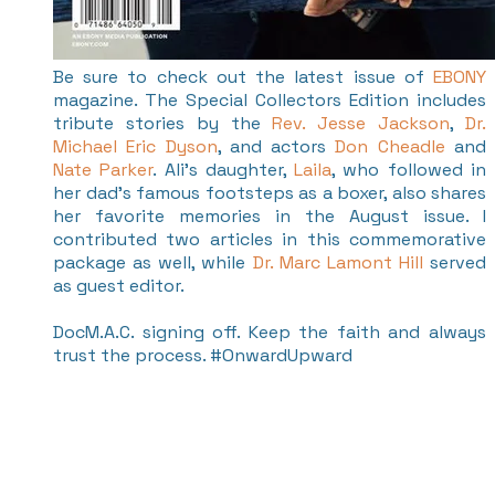
Be sure to check out the latest issue of
EBONY
magazine. The Special Collectors Edition includes
tribute stories by the
Rev. Jesse Jackson
,
Dr.
Michael Eric Dyson
, and actors
Don Cheadle
and
Nate Parker
. Ali's daughter,
Laila
, who followed in
her dad's famous footsteps as a boxer, also shares
her favorite memories in the August issue. I
contributed two articles in this commemorative
package as well, while
Dr. Marc Lamont Hill
served
as guest editor.
DocM.A.C. signing off. Keep the faith and always
trust the process. #OnwardUpward