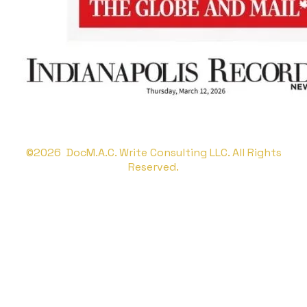
©2026 DocM.A.C. Write Consulting LLC. All Rights
Reserved.