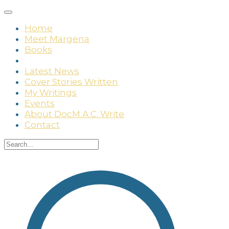
Home
Meet Margena
Books
Media
Latest News
Cover Stories Written
My Writings
Events
About DocM.A.C. Write
Contact