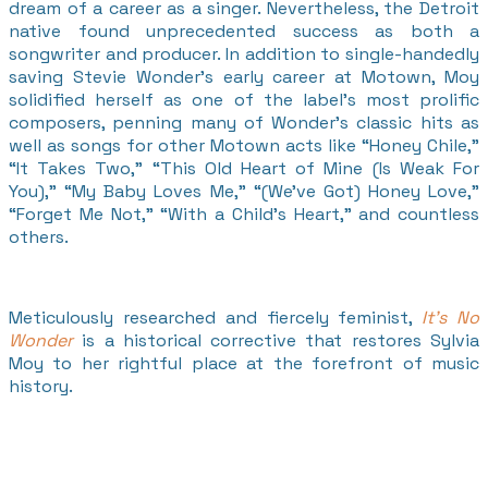
dream of a career as a singer. Nevertheless, the Detroit
native found unprecedented success as both a
songwriter and producer. In addition to single-handedly
saving Stevie Wonder’s early career at Motown, Moy
solidified herself as one of the label’s most prolific
composers, penning many of Wonder’s classic hits as
well as songs for other Motown acts like “Honey Chile,”
“It Takes Two,” “This Old Heart of Mine (Is Weak For
You),” “My Baby Loves Me,” “(We’ve Got) Honey Love,”
“Forget Me Not,” “With a Child’s Heart,” and countless
others.
Meticulously researched and fiercely feminist,
It’s No
Wonder
is a historical corrective that restores Sylvia
Moy to her rightful place at the forefront of music
history.