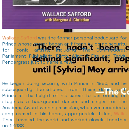
Wallace Safford
was the former personal bodyguard for
Prince whose career began at fifteen by doing security
for iconic artists, including The Commodores,
Parliament Funkadelic, Earth, Wind & Fire and Teddy
Pendergrass just to name a few.
He began doing security with Prince in 1980, and he
subsequently transitioned from these duties with
Prince at the height of his career to performing on
stage as a background dancer and singer for the
Academy Award-winning musician, who even recorded a
song named in his honor, appropriately titled,
Wally
.
They traveled the world and worked closely together
until 1988.