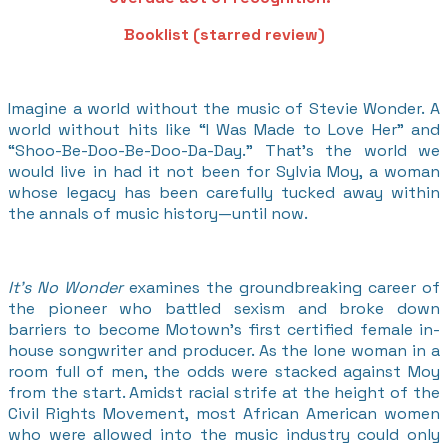
Booklist (starred review)
Imagine a world without the music of Stevie Wonder. A
world without hits like “I Was Made to Love Her” and
“Shoo-Be-Doo-Be-Doo-Da-Day.” That’s the world we
would live in had it not been for Sylvia Moy, a woman
whose legacy has been carefully tucked away within
the annals of music history—until now.
It’s No Wonder
examines the groundbreaking career of
the pioneer who battled sexism and broke down
barriers to become Motown’s first certified female in-
house songwriter and producer. As the lone woman in a
room full of men, the odds were stacked against Moy
from the start. Amidst racial strife at the height of the
Civil Rights Movement, most African American women
who were allowed into the music industry could only