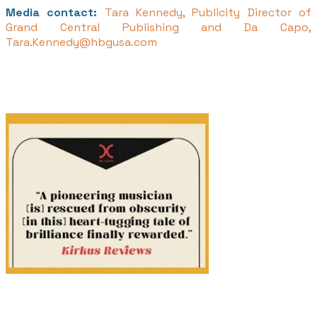
Media contact:
Tara Kennedy, Publicity Director of
Grand Central Publishing and Da Capo,
Tara.Kennedy@hbgusa.com