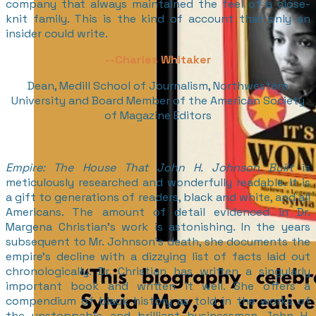
company that always maintained the feel of a close-
knit family. This is the kind of account that only an
insider could write.
--
Charles Whitaker
Dean, Medill School of Journalism, Northwestern
University and Board Member of the American Society
of Magazine Editors
Empire: The House That John H. Johnson Built
is
meticulously researched and wonderfully readable. It is
a gift to generations of readers, black and white, and all
Americans. The amount of detail evidenced in Dr.
Margena Christian’s work is astonishing. In the years
subsequent to Mr. Johnson’s death, she documents the
empire’s decline with a dizzying list of facts laid out
chronologically. Dr. Christian has written a singularly
important book and written it well. She offers a
compendium of black history as told in the works of
the unstoppable and brilliant businessman John H.