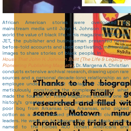
African American stories were overlooked by
mainstream media until John H. Johnson showed the
world the value of black life. In his magazines EBONY and
JET, the publisher and businessman presented never-
before-told accounts and used captivating, memorable
images to share stories of black people. In
Empire: The
House That John H. Johnson Built (The Life & Legacy of
Pioneering Publishing Magnate)
, Dr. Margena A. Christian
conducts extensive archival research, drawing upon rare
sources and a personal decade-long relationship as an
employee under the direct tutelage of Johnson. She
meticulously constructs the complex story of what
made the founder of these magazines become one of
history’s greatest publishers and businessmen. The
poor boy from Arkansas City, Arkansas, who picked
cotton as a child, advised presidents and civil rights
leaders. He went on to become the first black person
named to the Forbes 400 richest Americans and