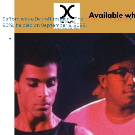
Safford was a Detroit resident. The
book was released
in
2019; he died on September 9, 2022.