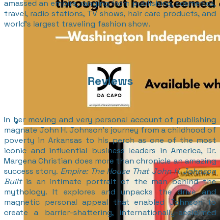
amassed an empire, ranging from publishing, cosmetics,
travel, radio stations, TV shows, hair care products, and
world’s largest traveling fashion show.
Reviews
In her moving and very personal account of publishing
magnate John H. Johnson’s journey from a childhood of
poverty in Arkansas to his perch as one of the most
iconic and influential business leaders in America, Dr.
Margena Christian does more than chronicle an amazing
success story.
Empire: The House That John H. Johnson
Built
is an intimate portrait of the man behind the
mythology. It explores and unpacks the drive and
magnetic personal appeal that enabled Johnson to
create a barrier-shattering, internationally-acclaimed