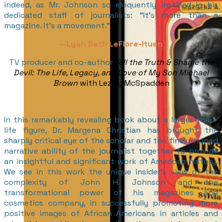
indeed, as Mr. Johnson so eloquently instilled in his
dedicated staff of journalists: “It’s more than a
magazine. It’s a movement.”
--Lyah Beth LeFlore-Ituen
TV producer and co-author
Tell the Truth & Shame the
Devil: The Life, Legacy, and Love of My Son Michael
Brown
with Lezley McSpadden
In this remarkably revealing book about a larger-than-
life figure, Dr. Margena Christian has brought the
sharply critical eye of the scholar and the finely-honed
narrative ability of the journalist together to provide
an insightful and significant work of American history.
We see in this work the unique insider’s view of the
complexity of John H. Johnson and the
transformational power of his magazines and
cosmetics company, in successfully promoting more
positive images of African Americans in articles and