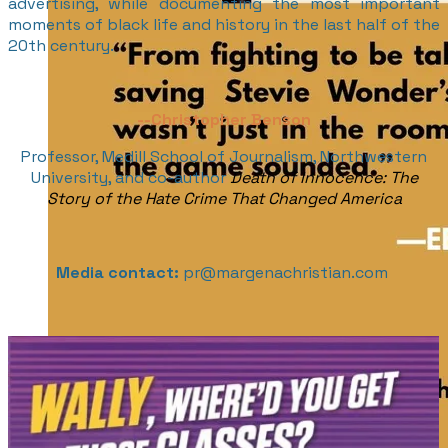
advertising, while documenting the most important
moments of black life and history in the last half of the
20th century.
--
Christopher Benson
Professor, Medill School of Journalism, Northwestern
University, and co-author
Death of Innocence: The
Story of the Hate Crime That Changed America
Media contact:
pr@margenachristian.com