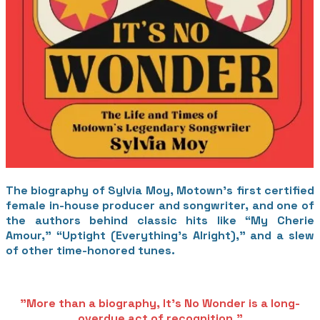
The biography of Sylvia Moy, Motown’s first certified
female in-house producer and songwriter, and one of
the authors behind classic hits like “My Cherie
Amour,” “Uptight (Everything’s Alright),” and a slew
of other time-honored tunes.
​"More than a biography, It's No Wonder is a long-
overdue act of recognition."