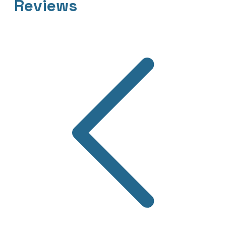
Reviews