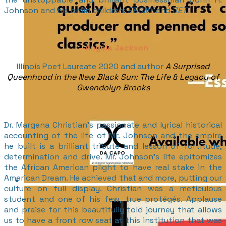
Johnson and his brain children:
EBONY
and
JET
.
--
Angela Jackson
Illinois Poet Laureate 2020 and author
A Surprised
Queenhood in the New Black Sun: The Life & Legacy of
Gwendolyn Brooks
Dr. Margena Christian’s passionate and lyrical historical
accounting of the life of Mr. Johnson and the empire
he built is a brilliant tribute and lesson of fortitude,
determination and drive. Mr. Johnson’s life epitomizes
the African American plight to have real stake in the
American Dream. He achieved that and more, putting our
culture on full display. Christian was a meticulous
student and one of his few, true protégés. Applause
and praise for this beautifully told journey that allows
us to have a front row seat at this institution that was