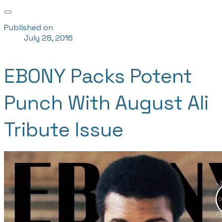
Published on
July 28, 2016
EBONY Packs Potent
Punch With August Ali
Tribute Issue