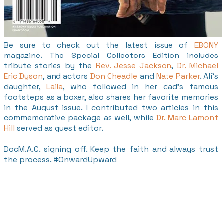
Be sure to check out the latest issue of
EBONY
magazine. The Special Collectors Edition includes
tribute stories by the
Rev. Jesse Jackson
,
Dr. Michael
Eric Dyson
, and actors
Don Cheadle
and
Nate Parker
. Ali's
daughter,
Laila
, who followed in her dad's famous
footsteps as a boxer, also shares her favorite memories
in the August issue. I contributed two articles in this
commemorative package as well, while
Dr. Marc Lamont
Hill
served as guest editor.
DocM.A.C. signing off. Keep the faith and always trust
the process. #OnwardUpward