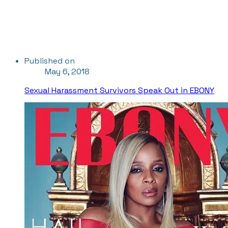
Published on
May 6, 2018
Sexual Harassment Survivors Speak Out in EBONY