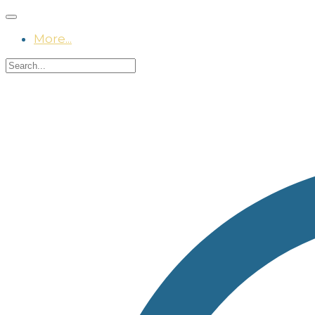
More...