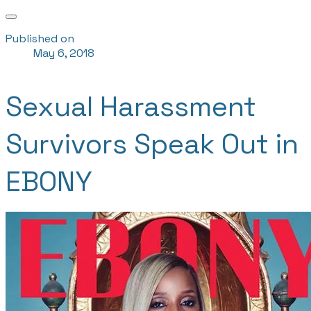
Published on
May 6, 2018
Sexual Harassment
Survivors Speak Out in
EBONY