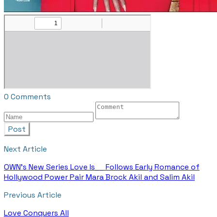
0 Comments
Post
Next Article
OWN's New Series Love Is__ Follows Early Romance of
Hollywood Power Pair Mara Brock Akil and Salim Akil
Previous Article
Love Conquers All