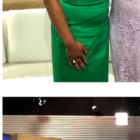
Greeting Sylvia Perez following the interview on Fox 32
Chicago noon on July 22.