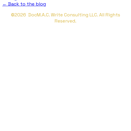
← Back to the blog
©2026 DocM.A.C. Write Consulting LLC. All Rights
Reserved.