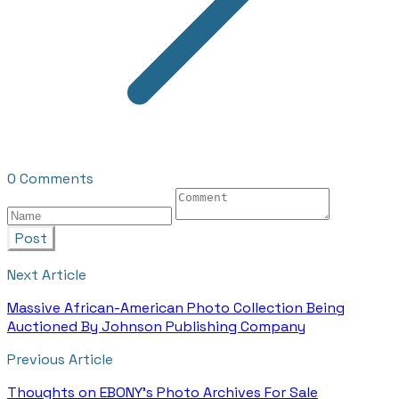
0 Comments
Post
Next Article
Massive African-American Photo Collection Being
Auctioned By Johnson Publishing Company
Previous Article
Thoughts on EBONY's Photo Archives For Sale