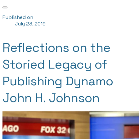
Published on
July 23, 2019
Reflections on the
Storied Legacy of
Publishing Dynamo
John H. Johnson