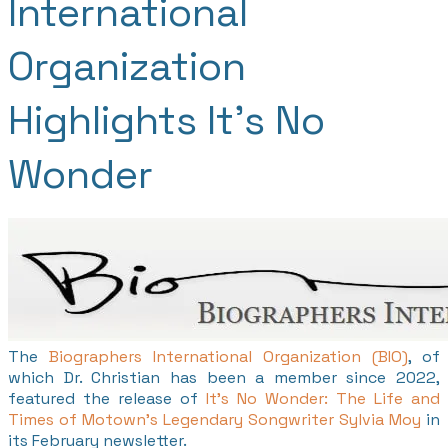
International
Organization
Highlights It's No
Wonder
The
Biographers International Organization (BIO)
, of
which Dr. Christian has been a member since 2022,
featured the release of
It's No Wonder: The Life and
Times of Motown's Legendary Songwriter Sylvia Moy
in
its February newsletter.