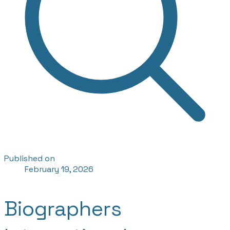
Published on
February 19, 2026
Biographers