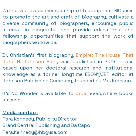
With a worldwide membership of biographers, BIO aims
to promote the art and craft of biography, cultivate a
diverse community of biographers, encourage public
interest in biography, and provide educational and
fellowship opportunities that support the work of
biographers worldwide.
Dr. Christian's first biography,
Empire: The House That
John H. Johnson Built
, was published in 2018. It was
based upon her doctoral research and institutional
knowledge as a former longtime EBONY/JET editor at
Johnson Publishing Company, founded by Mr. Johnson.
It's No Wonder is available to
order
everywhere books
are sold.
Media contact
Tara Kennedy, Publicity Director
Grand Central Publishing and Da Capo
​Tara.Kennedy@hbgusa.com