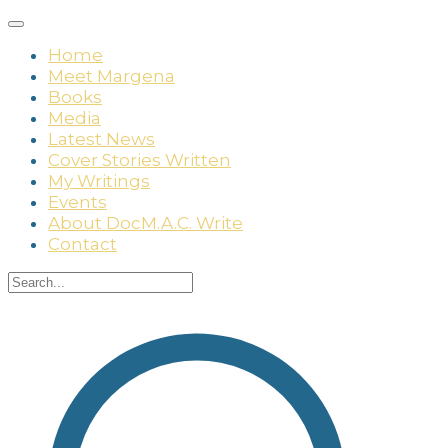
Home
Meet Margena
Books
Media
Latest News
Cover Stories Written
My Writings
Events
About DocM.A.C. Write
Contact