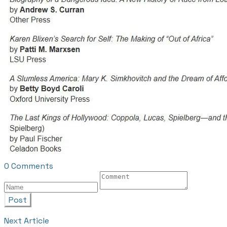
0 Comments
Post
Next Article