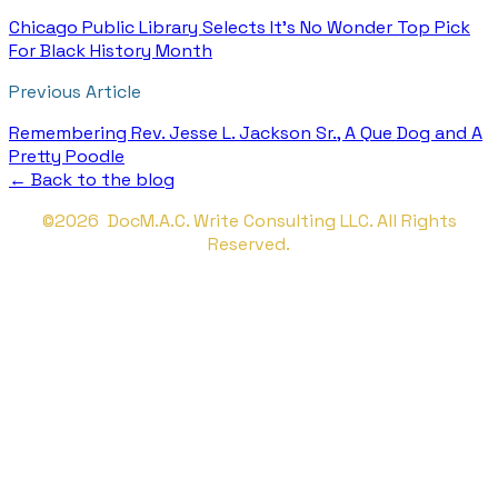
Chicago Public Library Selects It's No Wonder Top Pick
For Black History Month
Previous Article
Remembering Rev. Jesse L. Jackson Sr., A Que Dog and A
Pretty Poodle
← Back to the blog
©2026 DocM.A.C. Write Consulting LLC. All Rights
Reserved.