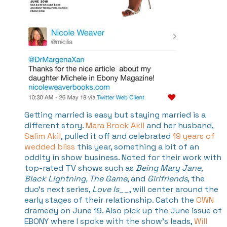
Getting married is easy but staying married is a
different story.
Mara Brock Akil
and her husband,
Salim Akil
, pulled it off and celebrated
19 years of
wedded bliss
this year, something a bit of an
oddity in show business. Noted for their work with
top-rated TV shows such as
Being Mary Jane,
Black Lightning, The Game
, and
Girlfriends
, the
duo's next series,
Love Is__
, will center around the
early stages of their relationship. Catch the
OWN
dramedy on June 19. Also pick up the June issue of
EBONY where I spoke with the show's leads,
Will