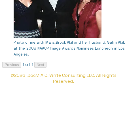
Photo of me with Mara Brock Akil and her husband, Salim Akil,
at the 2008 NAACP Image Awards Nominees Luncheon in Los
Angeles.
1 of 1
Previous
Next
©2026 DocM.A.C. Write Consulting LLC. All Rights
Reserved.