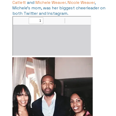
Catlett
and
Michele Weaver
.
Nicole Weaver
,
Michele's mom, was her biggest cheerleader on
both Twitter and Instagram.