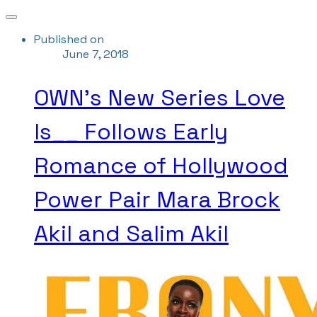
Published on
June 7, 2018
OWN's New Series Love
Is__ Follows Early
Romance of Hollywood
Power Pair Mara Brock
Akil and Salim Akil