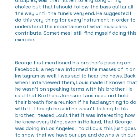
disciples, was that I listen to any song of my
choice but that I should follow the bass guitar all
the way until the tune's very end. He suggested I
do this very thing for every instrument in order to
understand the importance of what musicians
contribute. Sometimes I still find myself doing this
exercise.
George first mentioned his brother’s passing on
Facebook; a nephew informed the masses of it on
Instagram as well. I was sad to hear the news. Back
when I interviewed them, Louis made it known that
he wasn’t on speaking terms with his brother. He
said that Brothers Johnson fans need not hold
their breath for a reunion if he had anything to do
with it. Though he said he wasn’t talking to his
brother, I teased Louis that it was interesting how
he knew everything, even in Holland, that George
was doing in Los Angeles. I told Louis this just goes
to show that we have our ups and downs with our