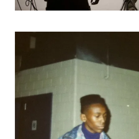
Dana and King of Comedy Cedric the Entertainer,
also a St. Louis native, filmed a 2010 PSA for the
Martin Luther King, Jr. National Memorial Project.