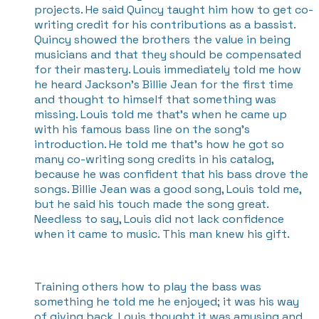
projects. He said Quincy taught him how to get co-
writing credit for his contributions as a bassist.
Quincy showed the brothers the value in being
musicians and that they should be compensated
for their mastery. Louis immediately told me how
he heard Jackson’s Billie Jean for the first time
and thought to himself that something was
missing. Louis told me that’s when he came up
with his famous bass line on the song’s
introduction. He told me that’s how he got so
many co-writing song credits in his catalog,
because he was confident that his bass drove the
songs. Billie Jean was a good song, Louis told me,
but he said his touch made the song great.
Needless to say, Louis did not lack confidence
when it came to music. This man knew his gift.
Training others how to play the bass was
something he told me he enjoyed; it was his way
of giving back. Louis thought it was amusing and