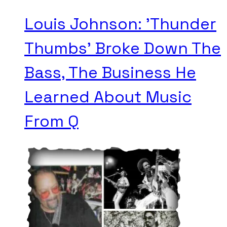
Louis Johnson: 'Thunder
Thumbs' Broke Down The
Bass, The Business He
Learned About Music
From Q