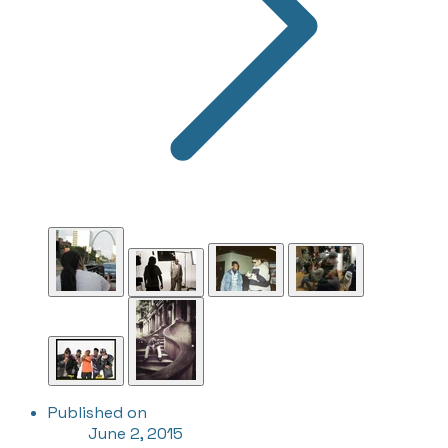
Published on
June 2, 2015