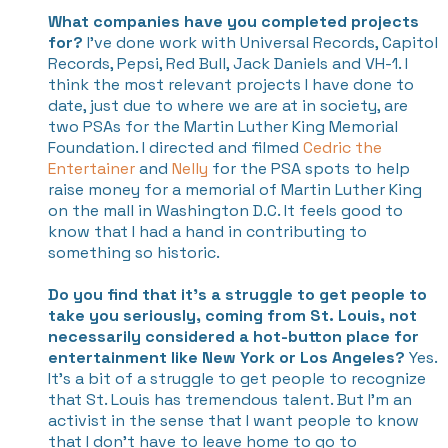
What companies have you completed projects
for?
I’ve done work with Universal Records, Capitol
Records, Pepsi, Red Bull, Jack Daniels and VH-1. I
think the most relevant projects I have done to
date, just due to where we are at in society, are
two PSAs for the Martin Luther King Memorial
Foundation. I directed and filmed
Cedric the
Entertainer
and
Nelly
for the PSA spots to help
raise money for a memorial of Martin Luther King
on the mall in Washington D.C. It feels good to
know that I had a hand in contributing to
something so historic.
Do you find that it's a struggle to get people to
take you seriously, coming from St. Louis, not
necessarily considered a hot-button place for
entertainment like New York or Los Angeles?
Yes.
It’s a bit of a struggle to get people to recognize
that St. Louis has tremendous talent. But I’m an
activist in the sense that I want people to know
that I don’t have to leave home to go to