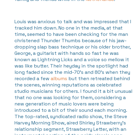
Louis was anxious to talk and was impressed that I
tracked him down. No one in the media, at that
time, seemed to have been checking for the man
christened Thunder Thumbs because of his jaw-
dropping slap bass technique or his older brother,
George, a guitarist with hands so fast he was
known as Lightning Licks and a voice so mellow it
was like butter. Their heyday in the spotlight had
long faded since the mid-70's and 80's when they
recorded a few
albums
but then retreated behind
the scenes, winning reputations as celebrated
studio musicians for others. I found it a bit unusual
that no one was looking for them, considering a
new generation of music lovers were being
introduced to a bit of their sound each morning.
The top-rated, syndicated radio show, the Steve
Harvey Morning Show, aired Shirley Strawberry’s
relationship segment, Strawberry Letter, with an