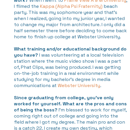
work?
When I went to
Prairie View A & M University
,
I filmed the
Kappa (Alpha Psi Fraternity)
beach
party. This was my sophomore year and that's
when I realized, going into my junior year, I wanted
to change my major from architecture. I only did a
half semester there before deciding to come back
home to finish up college at Webster University.
What training and/or educational background do
you have?
I was volunteering at a local television
station where the music video show I was a part
of, Phat Clips, was being produced. I was getting
on-the-job training in a real environment while
studying for my bachelor’s degree in media
communications at
Webster University
.
Since graduating from college, you've only
worked for yourself. What are the pros and cons
of being the boss?
I’m blessed to work for myself,
coming right out of college and going into the
field where I got my degree. The main pro and con
is a catch 22. I create my own destiny, which