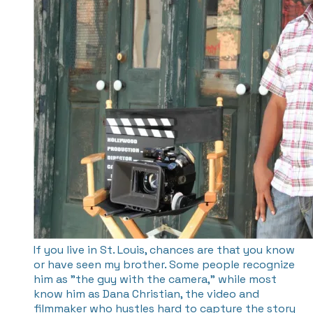
If you live in St. Louis, chances are that you know
or have seen my brother. Some people recognize
him as "the guy with the camera," while most
know him as Dana Christian, the video and
filmmaker who hustles hard to capture the story