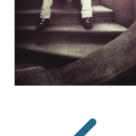
"I want people to know that I don't have to be in
St. Louis," he explains. "I choose to be in St. Louis."