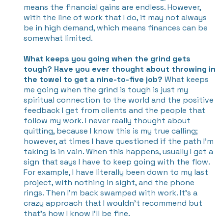
means the financial gains are endless. However,
with the line of work that I do, it may not always
be in high demand, which means finances can be
somewhat limited.
What keeps you going when the grind gets
tough? Have you ever thought about throwing in
the towel to get a nine-to-five job?
What keeps
me going when the grind is tough is just my
spiritual connection to the world and the positive
feedback I get from clients and the people that
follow my work. I never really thought about
quitting, because I know this is my true calling;
however, at times I have questioned if the path I’m
taking is in vain. When this happens, usually I get a
sign that says I have to keep going with the flow.
For example, I have literally been down to my last
project, with nothing in sight, and the phone
rings. Then I’m back swamped with work. It’s a
crazy approach that I wouldn’t recommend but
that’s how I know I’ll be fine.