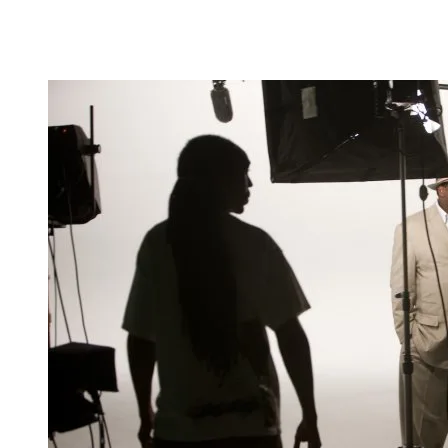
know that you don't have to leave home to go to
Hollywood; I want to bring Hollywood home," says
Dana Christian, a St. Louis-based video and
filmmaker.