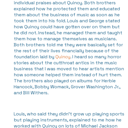
individual praises about Quincy. Both brothers
explained how he protected them and educated
them about the business of music as soon as he
took them into his fold. Louis and George stated
how Quincy could have gotten over on them but
he did not. Instead, he managed them and taught
them how to manage themselves as musicians.
Both brothers told me they were basically set for
the rest of their lives financially because of the
foundation laid by
Quincy
. I heard so many horror
stories about the cutthroat antics in the music
business that I was moved to hear artists mention
how someone helped them instead of hurt them.
The brothers also played on albums for Herbie
Hancock, Bobby Womack, Grover Washington Jr.,
and Bill Withers.
Louis, who said they didn’t grow up playing sports
but playing instruments, explained to me how he
worked with Quincy on lots of Michael Jackson