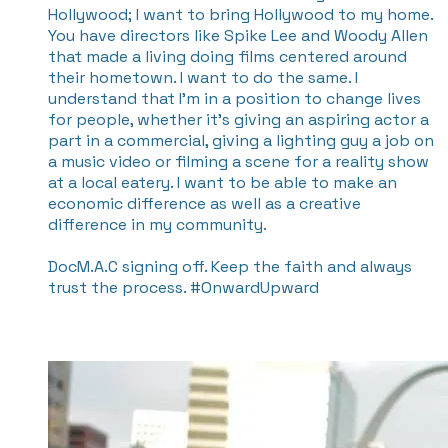
Hollywood; I want to bring Hollywood to my home.
You have directors like Spike Lee and Woody Allen
that made a living doing films centered around
their hometown. I want to do the same. I
understand that I’m in a position to change lives
for people, whether it’s giving an aspiring actor a
part in a commercial, giving a lighting guy a job on
a music video or filming a scene for a reality show
at a local eatery. I want to be able to make an
economic difference as well as a creative
difference in my community.
DocM.A.C signing off. Keep the faith and always
trust the process. #OnwardUpward