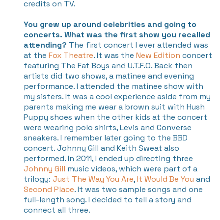
credits on TV.
You grew up around celebrities and going to
concerts. What was the first show you recalled
attending?
The first concert I ever attended was
at the
Fox Theatre
. It was the
New Edition
concert
featuring The Fat Boys and U.T.F.O. Back then
artists did two shows, a matinee and evening
performance. I attended the matinee show with
my sisters. It was a cool experience aside from my
parents making me wear a brown suit with Hush
Puppy shoes when the other kids at the concert
were wearing polo shirts, Levis and Converse
sneakers.
I remember later going to the BBD
concert. Johnny Gill and Keith Sweat also
performed. In 2011, I ended up directing three
Johnny Gill
music videos, which were part of a
trilogy:
Just The Way You Are
,
It Would Be You
and
Second Place
. It was two sample songs and one
full-length song. I decided to tell a story and
connect all three.