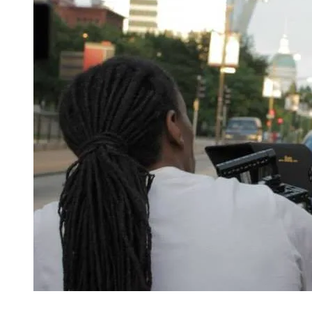
"I'm an activist in the sense that I want people to