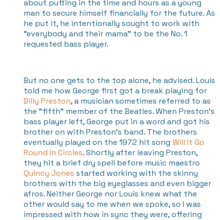
about putting in the time and hours as a young
man to secure himself financially for the future. As
he put it, he intentionally sought to work with
“everybody and their mama” to be the No. 1
requested bass player.
But no one gets to the top alone, he advised. Louis
told me how George first got a break playing for
Billy Preston
, a musician sometimes referred to as
the "fifth" member of the Beatles. When Preston’s
bass player left, George put in a word and got his
brother on with Preston's band. The brothers
eventually played on the 1972 hit song
Will It Go
Round In Circles
. Shortly after leaving Preston,
they hit a brief dry spell before music maestro
Quincy Jones
started working with the skinny
brothers with the big eyeglasses and even bigger
afros. Neither George nor Louis knew what the
other would say to me when we spoke, so I was
impressed with how in sync they were, offering