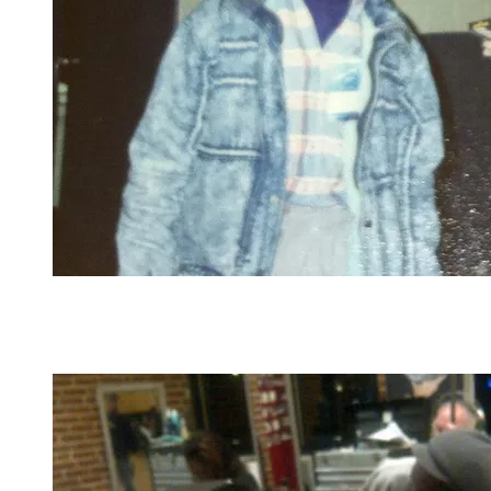
Rapper Heavy D autographs the inside of his Big
Tyme cassette cover as Dana observes backstage
before the Budweiser Superfest in St. Louis where
Heavy D and the Boyz were headliners in 1989.