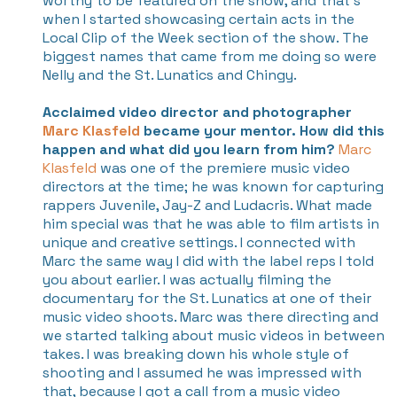
worthy to be featured on the show, and that’s
when I started showcasing certain acts in the
Local Clip of the Week section of the show. The
biggest names that came from me doing so were
Nelly and the St. Lunatics and Chingy.
Acclaimed video director and photographer
Marc Klasfeld
became your mentor. How did this
happen and what did you learn from him?
Marc
Klasfeld
was one of the premiere music video
directors at the time; he was known for capturing
rappers Juvenile, Jay-Z and Ludacris. What made
him special was that he was able to film artists in
unique and creative settings. I connected with
Marc the same way I did with the label reps I told
you about earlier. I was actually filming the
documentary for the St. Lunatics at one of their
music video shoots. Marc was there directing and
we started talking about music videos in between
takes. I was breaking down his whole style of
shooting and I assumed he was impressed with
that, because I got a call from a music video