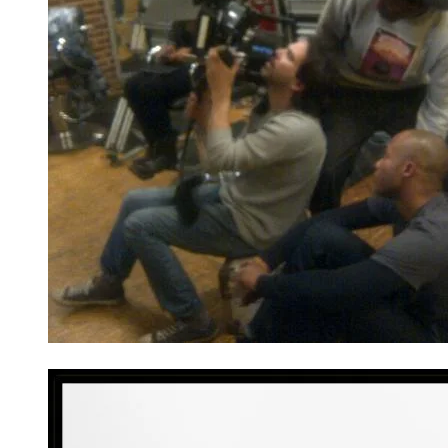
He offers guidance on a set with his crew.