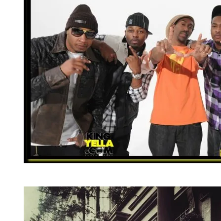
Dana (c) is joined by St. Louis natives (l-r), rappers
Jibbs, Fresco Kane, Chingy and Murphy Lee.