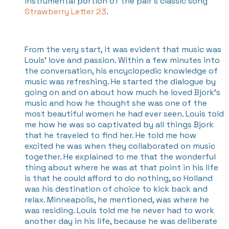
instrumental portion of the pair's classic song
Strawberry Letter 23
.
From the very start, it was evident that music was
Louis' love and passion. Within a few minutes into
the conversation, his encyclopedic knowledge of
music was refreshing. He started the dialogue by
going on and on about how much he loved Bjork’s
music and how he thought she was one of the
most beautiful women he had ever seen. Louis told
me how he was so captivated by all things Bjork
that he traveled to find her. He told me how
excited he was when they collaborated on music
together. He explained to me that the wonderful
thing about where he was at that point in his life
is that he could afford to do nothing, so Holland
was his destination of choice to kick back and
relax. Minneapolis, he mentioned, was where he
was residing. Louis told me he never had to work
another day in his life, because he was deliberate