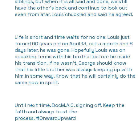
siblings, but when it is all said and done, we still
have the other's back and continue to look out
even from afar. Louis chuckled and said he agreed.
Life is short and time waits for no one. Louis just
turned 60 years old on April 13, but a month and 8
days later, he was gone. Hopefully Louis was on
speaking terms with his brother before he made
his transition. If he wasn't, George should know
that his little brother was always keeping up with
him in some way. Know that he will certainly do the
same now in spirit.
Until next time. DocM.A.C. signing off. Keep the
faith and always trust the
process. #OnwardUpward