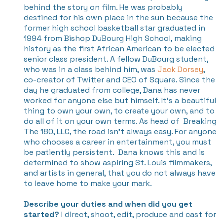
behind the story on film. He was probably
destined for his own place in the sun because the
former high school basketball star graduated in
1994 from Bishop DuBourg High School, making
history as the first African American to be elected
senior class president. A fellow DuBourg student,
who was in a class behind him, was
Jack Dorsey
,
co-creator of Twitter and CEO of Square. Since the
day he graduated from college, Dana has never
worked for anyone else but himself. It's a beautiful
thing to own your own, to create your own, and to
do all of it on your own terms. As head of
Breaking
The 180, LLC,
the road isn't always easy. For anyone
who chooses a career in entertainment, you must
be patiently persistent.
Dana knows this and is
determined to show aspiring St. Louis filmmakers,
and artists in general, that you do not always have
to leave home to make your mark.
Describe your duties and when did you get
started?
I direct, shoot, edit, produce and cast for