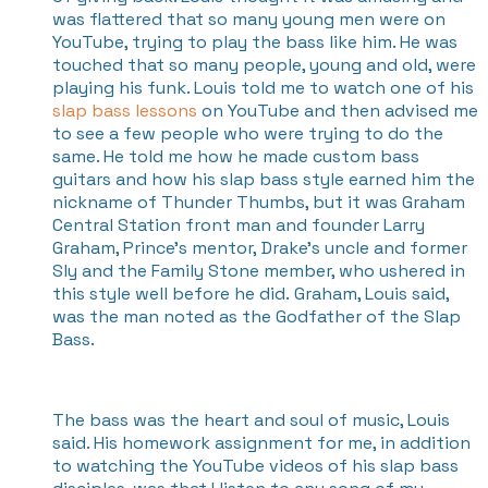
was flattered that so many young men were on
YouTube, trying to play the bass like him. He was
touched that so many people, young and old, were
playing his funk. Louis told me to watch one of his
slap bass lessons
on YouTube and then advised me
to see a few people who were trying to do the
same. He told me how he made custom bass
guitars and how his slap bass style earned him the
nickname of Thunder Thumbs, but it was Graham
Central Station front man and founder Larry
Graham, Prince’s mentor, Drake’s uncle and former
Sly and the Family Stone member, who ushered in
this style well before he did. Graham, Louis said,
was the man noted as the Godfather of the Slap
Bass.
The bass was the heart and soul of music, Louis
said. His homework assignment for me, in addition
to watching the YouTube videos of his slap bass