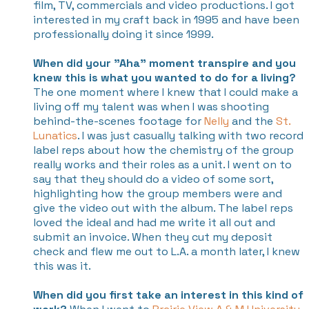
film, TV, commercials and video productions. I got
interested in my craft back in 1995 and have been
professionally doing it since 1999.
When did your "Aha" moment transpire and you
knew this is what you wanted to do for a living?
The one moment where I knew that I could make a
living off my talent was when I was shooting
behind-the-scenes footage for
Nelly
and the
St.
Lunatics
. I was just casually talking with two record
label reps about how the chemistry of the group
really works and their roles as a unit. I went on to
say that they should do a video of some sort,
highlighting how the group members were and
give the video out with the album. The label reps
loved the ideal and had me write it all out and
submit an invoice. When they cut my deposit
check and flew me out to L.A. a month later, I knew
this was it.
When did you first take an interest in this kind of