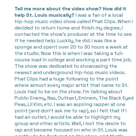
Tell me more about the video show? How did it
help St. Louis musically?
I was a fan of a local
hip-hop music video show called Phat Clips. When I
decided to return home and finish my degree, I
contacted the show’s producer at the time to see
if he needed help. Luckily, he did. I was like a
sponge and spent over 20 to 30 hours a week at
the studio. Now this is when I was taking a full-
course load in college and working a part time job.
The show was dedicated to showcasing the
newest and underground hip-hop music videos.
Phat Clips had a huge following to the point
where almost every major artist that came to St.
Louis had to be on the show. I’m talking about
Public Enemy, Nas, Outkast, Eminem, The Black Eyed
Peas, Lil Kim, etc. I was an aspiring rapper at one
point (and don’t ask me to rap), so I felt that if I
had an outlet, I would be able to highlight my
group and other artists. Well, I lost the desire to
rap and became focused on who in St. Louis was