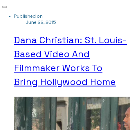
Published on
June 22, 2015
Dana Christian: St. Louis-
Based Video And
Filmmaker Works To
Bring Hollywood Home