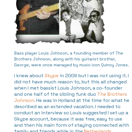
Bass player Louis Johnson, a founding member of The
Brothers Johnson, along with his guitarist brother,
George, were once managed by music icon Quincy Jones.
I knew about
Skype
in 2009 but I was not using it. I
did not have much reason to, but this all changed
when I met bassist Louis Johnson, a co-founder
and one half of the sibling funk duo
The Brothers
Johnson
. He was in Holland at the time for what he
described as an extended vacation. I needed to
conduct an interview so Louis suggested I set up a
Skype account, because it was free, easy to use
and then his main form of staying connected with
family and friends while in the
Netherlands
.