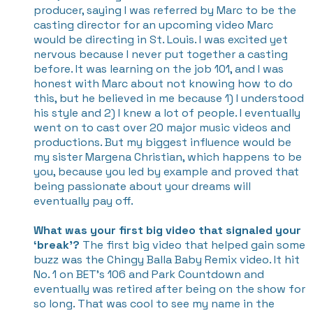
producer, saying I was referred by Marc to be the
casting director for an upcoming video Marc
would be directing in St. Louis. I was excited yet
nervous because I never put together a casting
before. It was learning on the job 101, and I was
honest with Marc about not knowing how to do
this, but he believed in me because 1) I understood
his style and 2) I knew a lot of people. I eventually
went on to cast over 20 major music videos and
productions. But my biggest influence would be
my sister Margena Christian, which happens to be
you, because you led by example and proved that
being passionate about your dreams will
eventually pay off.
What was your first big video that signaled your
‘break’?
The first big video that helped gain some
buzz was the Chingy Balla Baby Remix video. It hit
No. 1 on BET’s 106 and Park Countdown and
eventually was retired after being on the show for
so long. That was cool to see my name in the