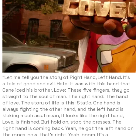
“Let me tell you the story of Right Hand, Left Hand. It’s
a tale of good and evil. Hate: It was with this hand that
Cane iced his brother. Love: These five fingers, they go
straight to the soul of man. The right hand: The hand
of love. The story of life is this: Static. One hand is
always fighting the other hand, and the left hand is
kicking much ass. I mean, it looks like the right hand,
Love, is finished. But hold on, stop the presses. The
right hand is coming back. Yeah, he got the left hand on
the ropes, now, that’s right. Yeah, boom. It’s a