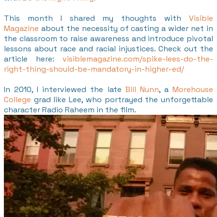
This month I shared my thoughts with
Visible
Magazine
about the necessity of casting a wider net in
the classroom to raise awareness and introduce pivotal
lessons about race and racial injustices. Check out the
article here:
visiblemagazine.com/spike-lees-do-the-
right-thing-should-be-mandatory-in-higher-ed/
​In 2010, I interviewed the late
Bill Nunn
, a
Morehouse
College
grad like Lee, who portrayed the unforgettable
character Radio Raheem in the film.