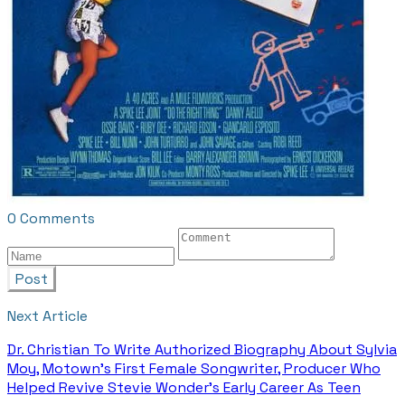
0 Comments
Post
Next Article
Dr. Christian To Write Authorized Biography About Sylvia
Moy, Motown’s First Female Songwriter, Producer Who
Helped Revive Stevie Wonder’s Early Career As Teen