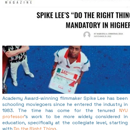
Academy Award-winning filmmaker Spike Lee has been
schooling moviegoers since he entered the industry in
1983. The time has come for the tenured
NYU
professor
's work to be more widely considered in
education, specifically at the collegiate level, starting
with
Do the Right Thing
.