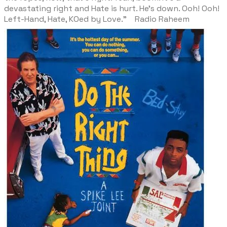
devastating right and Hate is hurt. He’s down. Ooh! Ooh!
Left-Hand, Hate, KOed by Love." Radio Raheem