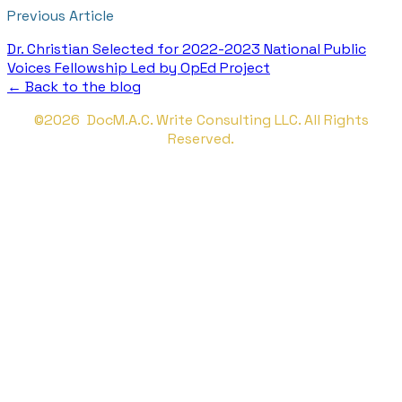
Previous Article
Dr. Christian Selected for 2022-2023 National Public
Voices Fellowship Led by OpEd Project
← Back to the blog
©2026 DocM.A.C. Write Consulting LLC. All Rights
Reserved.