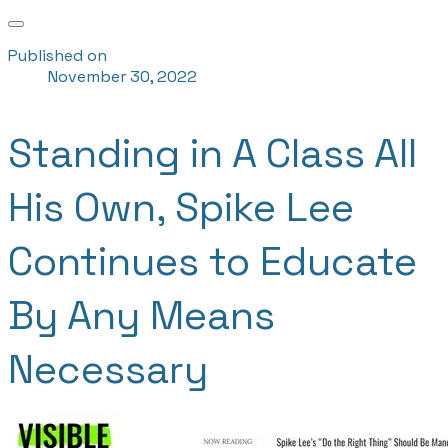
Published on
November 30, 2022
Standing in A Class All
His Own, Spike Lee
Continues to Educate
By Any Means
Necessary